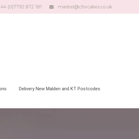
44 (0)7792 872 181
maribel@cforcakes.co.uk
ions
Delivery New Malden and KT Postcodes