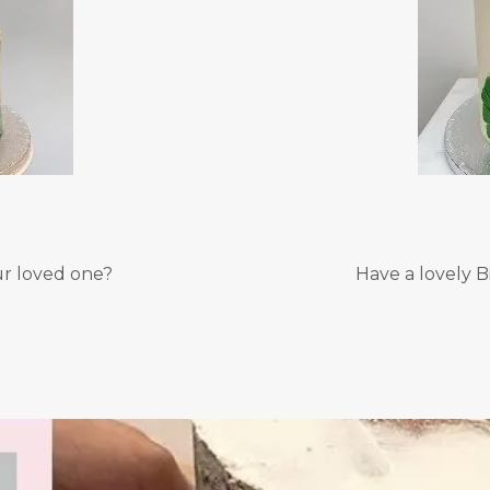
ur loved one?
Have a lovely B