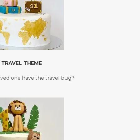
TRAVEL THEME
oved one have the travel bug?