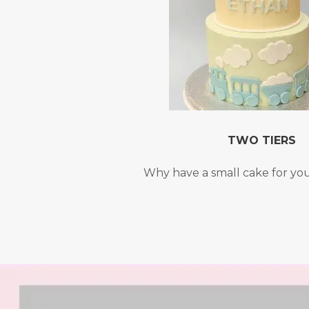
TWO TIERS
Why have a small cake for yo