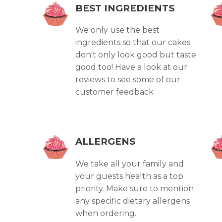
BEST INGREDIENTS
We only use the best
ingredients so that our cakes
don't only look good but taste
good too! Have a look at our
reviews to see some of our
customer feedback
ALLERGENS
We take all your family and
your guests health as a top
priority. Make sure to mention
any specific dietary allergens
when ordering.