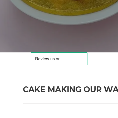
CAKE MAKING OUR W