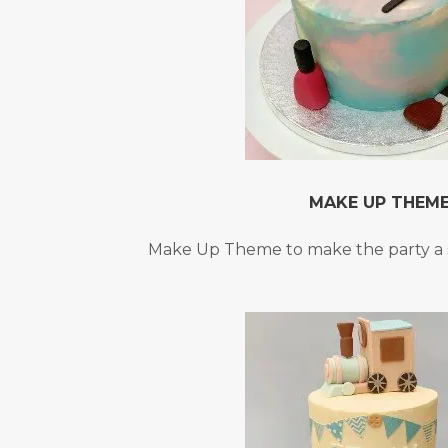
MAKE UP THEM
Make Up Theme to make the party a 