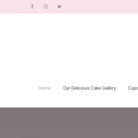
Home
Our Delicious Cake Gallery
Cup