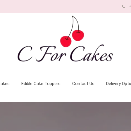
+
cakes
Edible Cake Toppers
Contact Us
Delivery Opt