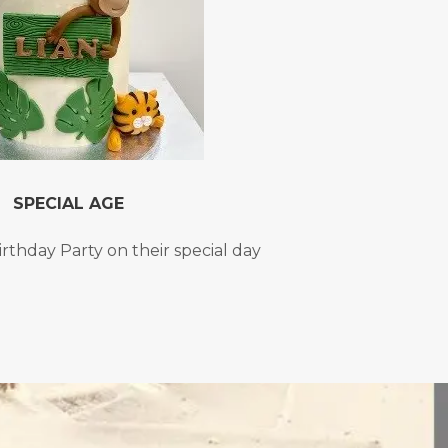
SPECIAL AGE
irthday Party on their special day