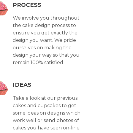
PROCESS
We involve you throughout
the cake design process to
ensure you get exactly the
design you want. We pride
ourselves on making the
design your way so that you
remain 100% satisfied
IDEAS
Take a look at our previous
cakes and cupcakes to get
some ideas on designs which
work well or send photos of
cakes you have seen on-line.