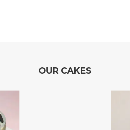
OUR CAKES