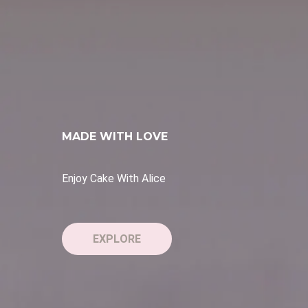
MADE WITH LOVE
Personalised Touch
EXPLORE