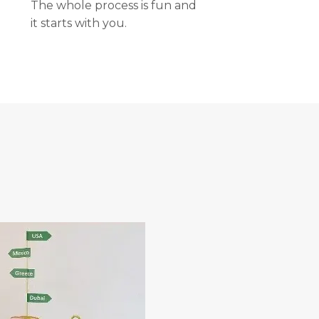
The whole process is fun and
it starts with you.