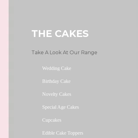
THE CAKES
Take A Look At Our Range
Wedding Cake
Birthday Cake
Novelty Cakes
Special Age Cakes
Cupcakes
Edible Cake Toppers