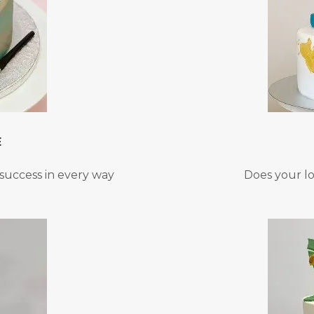
E
success in every way
Does your l